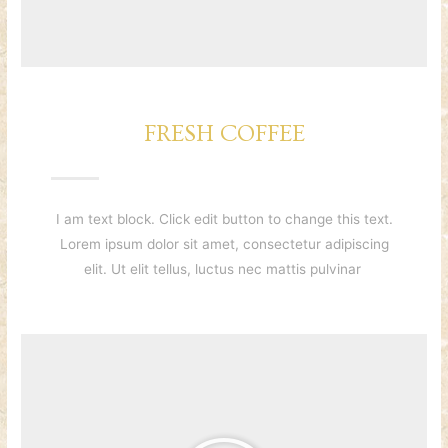
FRESH COFFEE
I am text block. Click edit button to change this text.
Lorem ipsum dolor sit amet, consectetur adipiscing
elit. Ut elit tellus, luctus nec mattis pulvinar