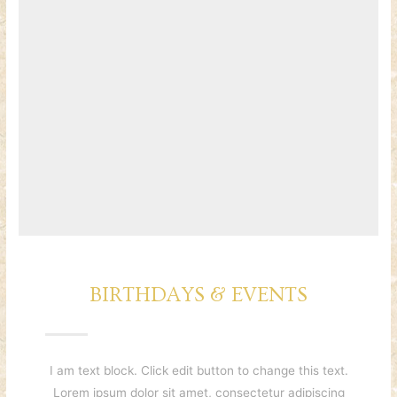
BIRTHDAYS & EVENTS
I am text block. Click edit button to change this text.
Lorem ipsum dolor sit amet, consectetur adipiscing