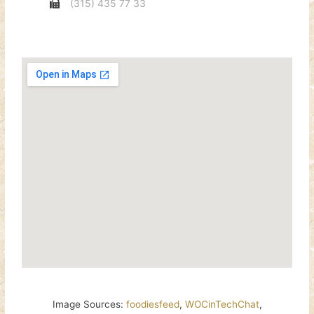
(315) 435 77 33
Image Sources:
foodiesfeed
,
WOCinTechChat
,