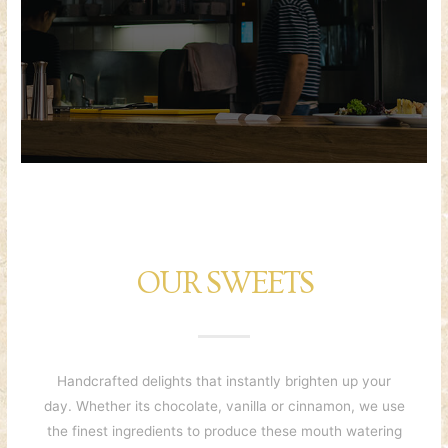
OUR SWEETS
Handcrafted delights that instantly brighten up your
day. Whether its chocolate, vanilla or cinnamon, we use
the finest ingredients to produce these mouth watering