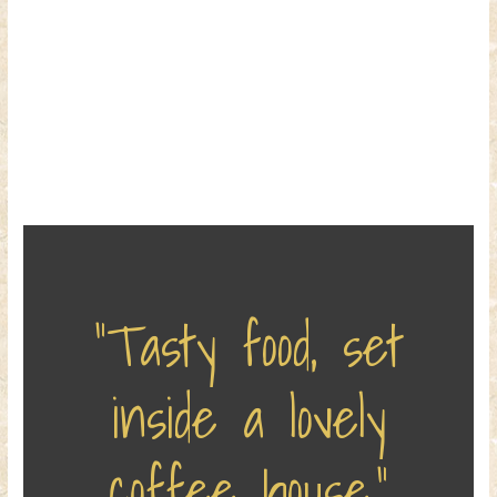
“Tasty food, set
inside a lovely
coffee house.”