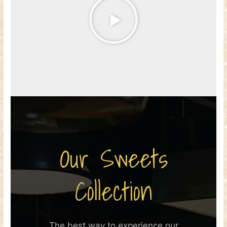
Our Sweets
Collection
The best way to experience our