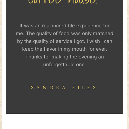
It was an real incredible experience for
me. The quality of food was only matched
by the quality of service I got. I wish I can
keep the flavor in my mouth for ever.
Thanks for making the evening an
unforgettable one.
SANDRA FILES