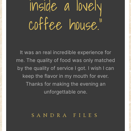
inside a lovely
coffee house.”
It was an real incredible experience for
me. The quality of food was only matched
by the quality of service I got. I wish I can
keep the flavor in my mouth for ever.
Thanks for making the evening an
unforgettable one.
SANDRA FILES