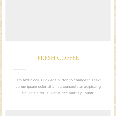
FRESH COFFEE
I am text block. Click edit button to change this text.
Lorem ipsum dolor sit amet, consectetur adipiscing
elit. Ut elit tellus, luctus nec mattis pulvinar