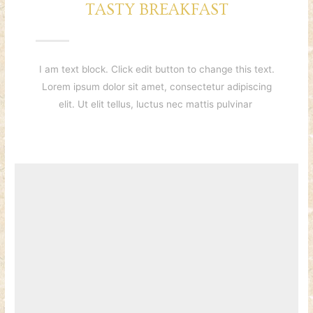
TASTY BREAKFAST
I am text block. Click edit button to change this text.
Lorem ipsum dolor sit amet, consectetur adipiscing
elit. Ut elit tellus, luctus nec mattis pulvinar