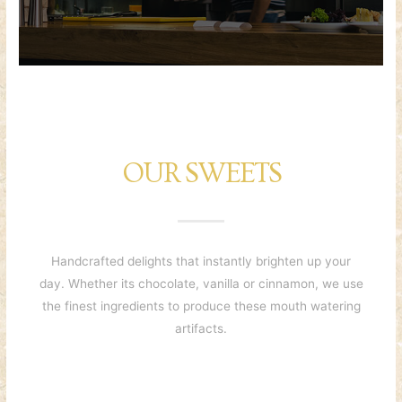
OUR SWEETS
Handcrafted delights that instantly brighten up your
day. Whether its chocolate, vanilla or cinnamon, we use
the finest ingredients to produce these mouth watering
artifacts.