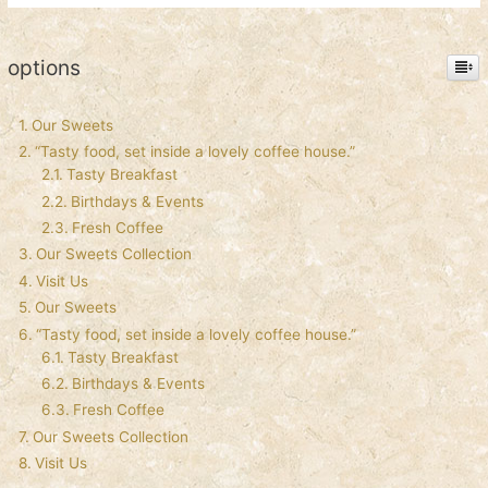
options
Our Sweets
“Tasty food, set inside a lovely coffee house.”
Tasty Breakfast
Birthdays & Events
Fresh Coffee
Our Sweets Collection
Visit Us
Our Sweets
“Tasty food, set inside a lovely coffee house.”
Tasty Breakfast
Birthdays & Events
Fresh Coffee
Our Sweets Collection
Visit Us