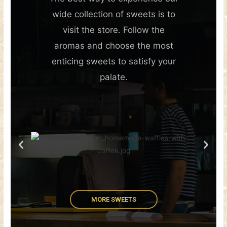
wide collection of sweets is to
visit the store. Follow the
aromas and choose the most
enticing sweets to satisfy your
palate.
MORE SWEETS