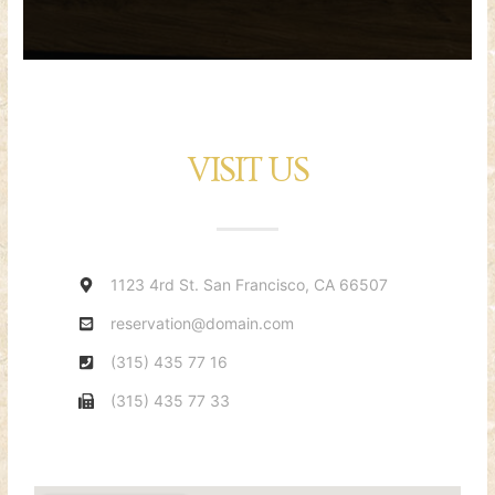
VISIT US
1123 4rd St. San Francisco, CA 66507
reservation@domain.com
(315) 435 77 16
(315) 435 77 33