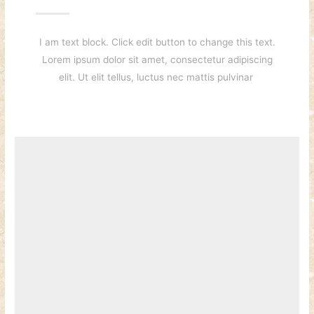
I am text block. Click edit button to change this text.
Lorem ipsum dolor sit amet, consectetur adipiscing
elit. Ut elit tellus, luctus nec mattis pulvinar