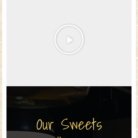
Our Sweets