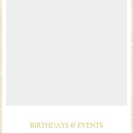
BIRTHDAYS & EVENTS