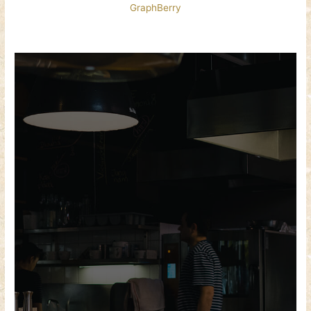
GraphBerry