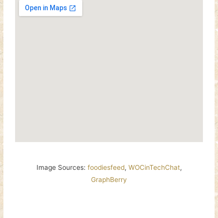
Image Sources:
foodiesfeed
,
WOCinTechChat
,
GraphBerry