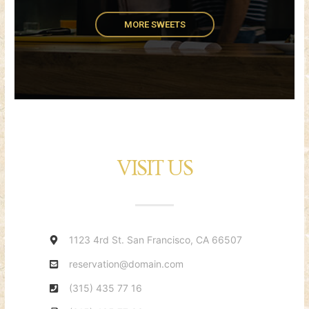
MORE SWEETS
VISIT US
1123 4rd St. San Francisco, CA 66507
reservation@domain.com
(315) 435 77 16