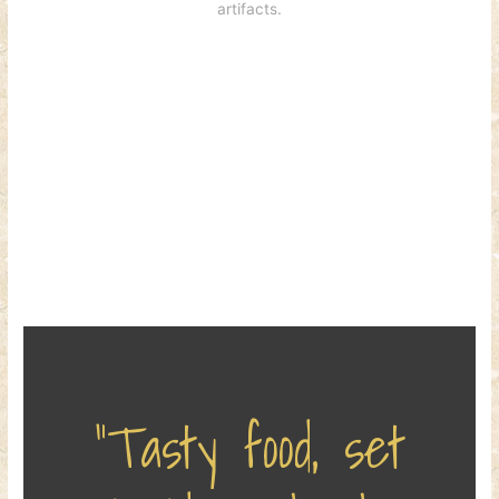
artifacts.
“Tasty food, set