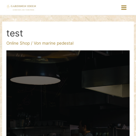
test
Online Shop
/ Von
marine pedestal