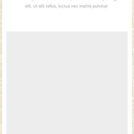
elit. Ut elit tellus, luctus nec mattis pulvinar