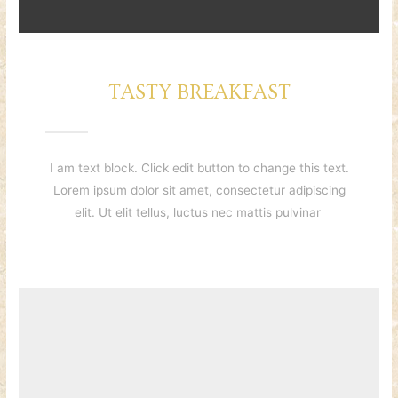
TASTY BREAKFAST
I am text block. Click edit button to change this text.
Lorem ipsum dolor sit amet, consectetur adipiscing
elit. Ut elit tellus, luctus nec mattis pulvinar