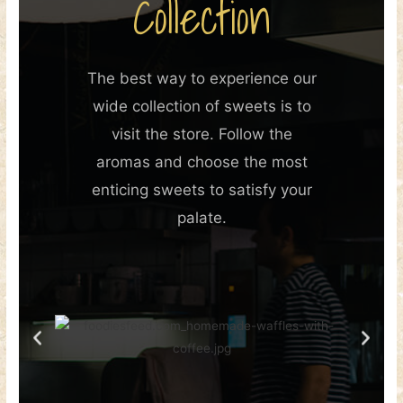
Collection
The best way to experience our
wide collection of sweets is to
visit the store. Follow the
aromas and choose the most
enticing sweets to satisfy your
palate.